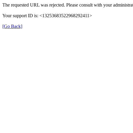
The requested URL was rejected. Please consult with your administrat
Your support ID is: <13253683522968292411>
[Go Back]